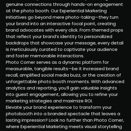
genuine connections through hands-on engagement
at the photo booth. Our Experiential Marketing
initiatives go beyond mere photo-taking—they turn
your brand into an interactive focal point, creating
brand advocates with every click. From themed props
that reflect your brand’s identity to personalized
backdrops that showcase your message, every detail
is meticulously curated to captivate your audience
and foster memorable interactions.
Photo Corner serves as a dynamic platform for
measurable, tangible results—be it increased brand
recall, amplified social media buzz, or the creation of
unforgettable photo booth moments. With advanced
analytics and reporting, you’ll gain valuable insights
into guest engagement, allowing you to refine your
marketing strategies and maximize ROI.
Elevate your brand experience to transform your
photobooth into a branded spectacle that leaves a
lasting impression? Look no further than Photo Corner,
where Experiential Marketing meets visual storytelling