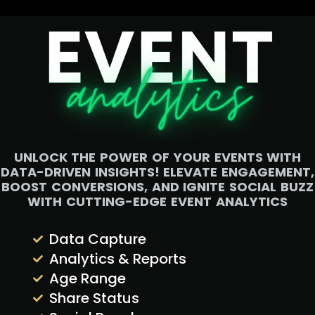
UNLOCK THE POWER OF YOUR EVENTS WITH
DATA-DRIVEN INSIGHTS! ELEVATE ENGAGEMENT,
BOOST CONVERSIONS, AND IGNITE SOCIAL BUZZ
WITH CUTTING-EDGE EVENT ANALYTICS
Data Capture
Analytics & Reports
Age Range
Share Status