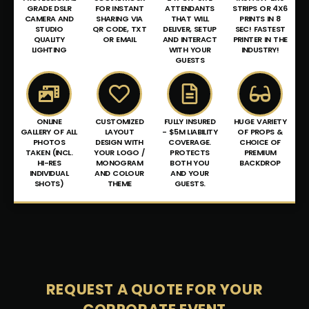
GRADE DSLR
FOR INSTANT
ATTENDANTS
STRIPS OR 4X6
CAMERA AND
SHARING VIA
THAT WILL
PRINTS IN 8
STUDIO
QR CODE, TXT
DELIVER, SETUP
SEC! FASTEST
QUALITY
OR EMAIL
AND INTERACT
PRINTER IN THE
LIGHTING
WITH YOUR
INDUSTRY!
GUESTS
ONLINE
CUSTOMIZED
FULLY INSURED
HUGE VARIETY
GALLERY OF ALL
LAYOUT
- $5M LIABILITY
OF PROPS &
PHOTOS
DESIGN WITH
COVERAGE.
CHOICE OF
TAKEN (INCL.
YOUR LOGO /
PROTECTS
PREMIUM
HI-RES
MONOGRAM
BOTH YOU
BACKDROP
INDIVIDUAL
AND COLOUR
AND YOUR
SHOTS)
THEME
GUESTS.
REQUEST
A
QUOTE
FOR YOUR