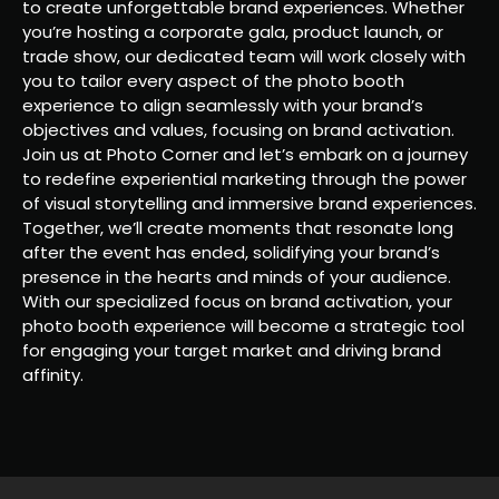
to create unforgettable brand experiences. Whether
you’re hosting a corporate gala, product launch, or
trade show, our dedicated team will work closely with
you to tailor every aspect of the photo booth
experience to align seamlessly with your brand’s
objectives and values, focusing on brand activation.
Join us at Photo Corner and let’s embark on a journey
to redefine experiential marketing through the power
of visual storytelling and immersive brand experiences.
Together, we’ll create moments that resonate long
after the event has ended, solidifying your brand’s
presence in the hearts and minds of your audience.
With our specialized focus on brand activation, your
photo booth experience will become a strategic tool
for engaging your target market and driving brand
affinity.