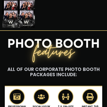
ALL OF OUR CORPORATE PHOTO BOOTH
PACKAGES INCLUDE:
PROFESSIONAL
SOCIAL KIOSK
2 X ON-SITE
INSTANT 2X6