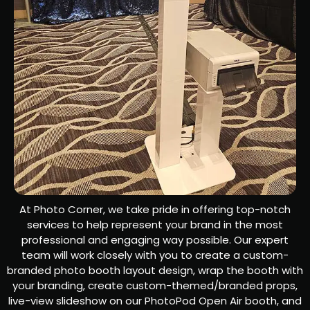
At Photo Corner, we take pride in offering top-notch
services to help represent your brand in the most
professional and engaging way possible. Our expert
team will work closely with you to create a custom-
branded photo booth layout design, wrap the booth with
your branding, create custom-themed/branded props,
live-view slideshow on our PhotoPod Open Air booth, and