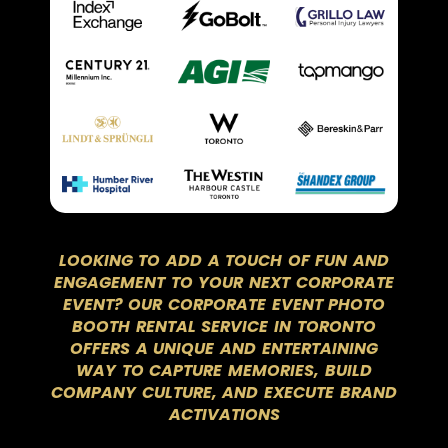
LOOKING TO ADD A TOUCH OF FUN AND
ENGAGEMENT TO YOUR NEXT CORPORATE
EVENT? OUR CORPORATE EVENT PHOTO
BOOTH RENTAL SERVICE IN TORONTO
OFFERS A UNIQUE AND ENTERTAINING
WAY TO CAPTURE MEMORIES, BUILD
COMPANY CULTURE, AND EXECUTE BRAND
ACTIVATIONS