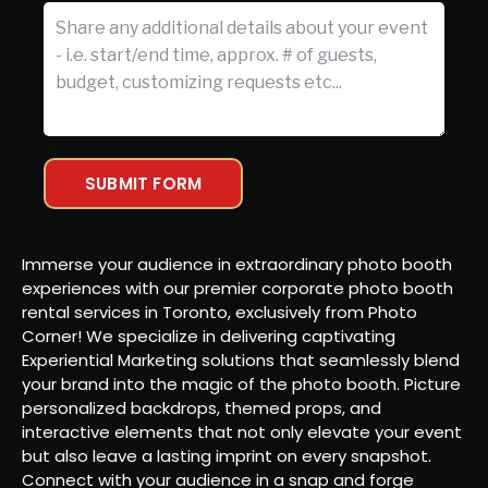
SUBMIT FORM
Immerse your audience in extraordinary photo booth
experiences with our premier corporate photo booth
rental services in Toronto, exclusively from Photo
Corner! We specialize in delivering captivating
Experiential Marketing solutions that seamlessly blend
your brand into the magic of the photo booth. Picture
personalized backdrops, themed props, and
interactive elements that not only elevate your event
but also leave a lasting imprint on every snapshot.
Connect with your audience in a snap and forge