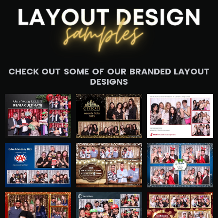
CHECK OUT SOME OF OUR BRANDED LAYOUT
DESIGNS