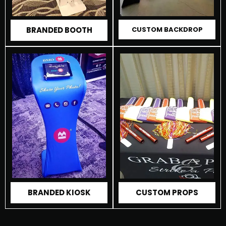
BRANDED BOOTH
CUSTOM BACKDROP
CUSTOM PROPS
BRANDED KIOSK