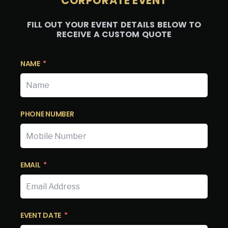
CORPORATE EVENT
FILL OUT YOUR EVENT DETAILS BELOW TO
RECEIVE A CUSTOM QUOTE
NAME
PHONE NUMBER
EMAIL
EVENT DATE