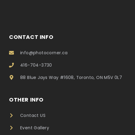
CONTACT INFO
info@photocorner.ca
416-704-3730
88 Blue Jays Way #1608, Toronto, ON M5V 0L7
OTHER INFO
Contact US
Event Gallery