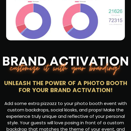
UNLEASH THE POWER OF A PHOTO BOOTH
FOR YOUR BRAND ACTIVATION!
Add some extra pizzazz to your photo booth event with
custom backdrops, social kiosks, and props! Make the
experience truly unique and reflective of your personal
style. Your guests will love posing in front of a custom
backdrop that matches the theme of your event, and