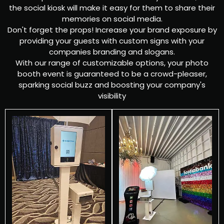
the social kiosk will make it easy for them to share their
memories on social media.
Don't forget the props! Increase your brand exposure by
providing your guests with custom signs with your
companies branding and slogans.
With our range of customizable options, your photo
booth event is guaranteed to be a crowd-pleaser,
sparking social buzz and boosting your company's
visibility