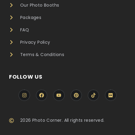
Our Photo Booths
Packages
FAQ
Privacy Policy
Terms & Conditions
FOLLOW US
2026 Photo Corner. All rights reserved.