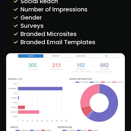
Social Reach
Number of Impressions
Gender
Surveys
Branded Microsites
Branded Email Templates