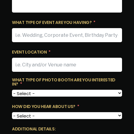
WHAT TYPE OF EVENT ARE YOU HAVING?
EVENT LOCATION
WHAT TYPE OF PHOTO BOOTH ARE YOU INTERESTED
IN?
HOW DID YOU HEAR ABOUT US?
ADDITIONAL DETAILS: