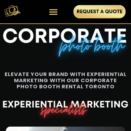
ELEVATE YOUR BRAND WITH EXPERIENTIAL
MARKETING WITH OUR CORPORATE
PHOTO BOOTH RENTAL TORONTO