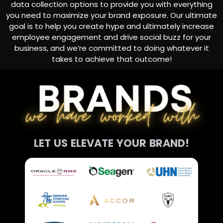
data collection options to provide you with everything
you need to maximize your brand exposure. Our ultimate
goal is to help you create hype and ultimately increase
employee engagement and drive social buzz for your
business, and we’re committed to doing whatever it
takes to achieve that outcome!
LET US ELEVATE YOUR BRAND!