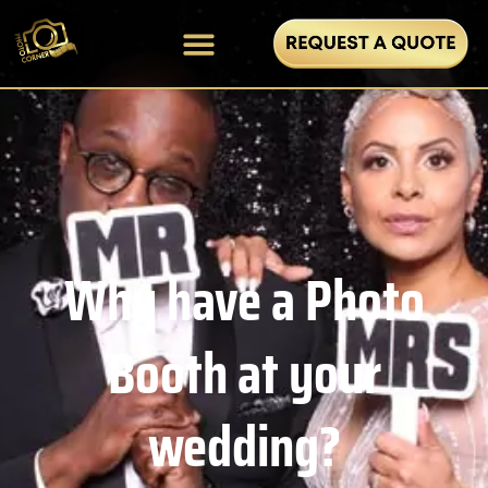
Why have a Photo
Booth at your
wedding?