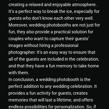
creating a relaxed and enjoyable atmosphere.
It’s a perfect way to break the ice, especially for
guests who don’t know each other very well.
Moreover, wedding photobooths are not just for
fun, they also provide a practical solution for
couples who want to capture their guests’
images without hiring a professional
photographer. It’s an easy way to ensure that
all of the guests are included in the celebration,
and that they have a fun memory to take home
with them.
In conclusion, a wedding photobooth is the
perfect addition to any wedding celebration. It
provides a fun activity for guests, creates
memories that will last a lifetime, and offers
endless possibilities for personalization. So, if