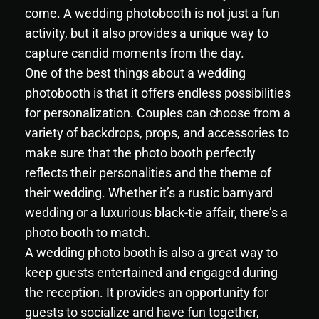
come. A wedding photobooth is not just a fun
activity, but it also provides a unique way to
capture candid moments from the day.
One of the best things about a wedding
photobooth is that it offers endless possibilities
for personalization. Couples can choose from a
variety of backdrops, props, and accessories to
make sure that the photo booth perfectly
reflects their personalities and the theme of
their wedding. Whether it’s a rustic barnyard
wedding or a luxurious black-tie affair, there’s a
photo booth to match.
A wedding photo booth is also a great way to
keep guests entertained and engaged during
the reception. It provides an opportunity for
guests to socialize and have fun together,