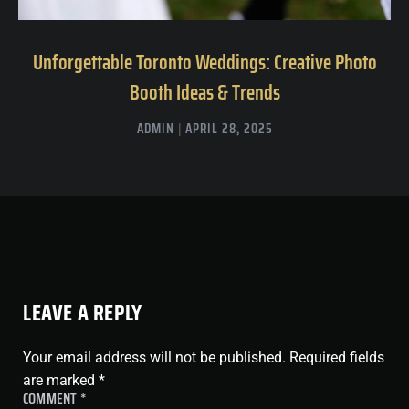
Unforgettable Toronto Weddings: Creative Photo
Booth Ideas & Trends
ADMIN
APRIL 28, 2025
LEAVE A REPLY
Your email address will not be published.
Required fields
are marked
*
COMMENT
*