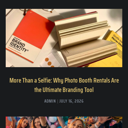
More Than a Selfie: Why Photo Booth Rentals Are
the Ultimate Branding Tool
ADMIN
JULY 16, 2026