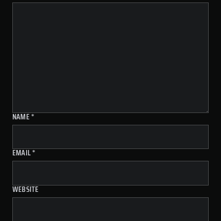
NAME
*
EMAIL
*
WEBSITE