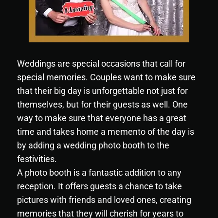
Weddings are special occasions that call for
special memories. Couples want to make sure
that their big day is unforgettable not just for
themselves, but for their guests as well. One
way to make sure that everyone has a great
time and takes home a memento of the day is
by adding a wedding photo booth to the
festivities.
A photo booth is a fantastic addition to any
reception. It offers guests a chance to take
pictures with friends and loved ones, creating
memories that they will cherish for years to