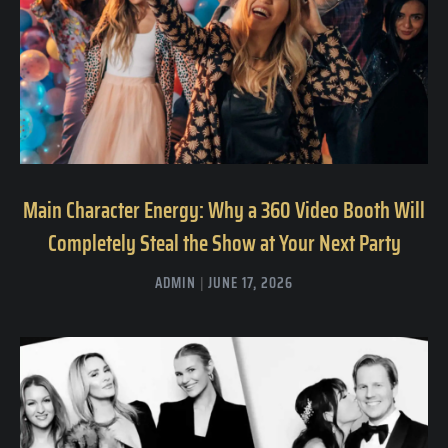
Main Character Energy: Why a 360 Video Booth Will
Completely Steal the Show at Your Next Party
ADMIN
JUNE 17, 2026