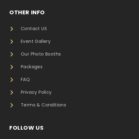
OTHER INFO
Contact US
Event Gallery
Our Photo Booths
Packages
FAQ
Privacy Policy
Terms & Conditions
FOLLOW US