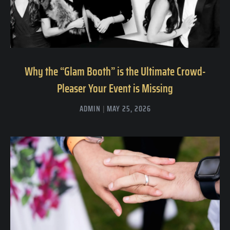
Why the “Glam Booth” is the Ultimate Crowd-
Pleaser Your Event is Missing
ADMIN
MAY 25, 2026