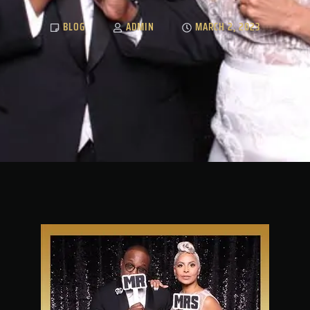
BLOG
ADMIN
MARCH 2, 2023