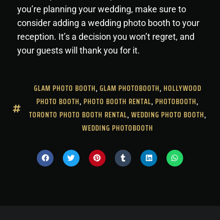
you’re planning your wedding, make sure to
consider adding a wedding photo booth to your
reception. It’s a decision you won’t regret, and
your guests will thank you for it.
GLAM PHOTO BOOTH
,
GLAM PHOTOBOOTH
,
HOLLYWOOD
PHOTO BOOTH
,
PHOTO BOOTH RENTAL
,
PHOTOBOOTH
,
TORONTO PHOTO BOOTH RENTAL
,
WEDDING PHOTO BOOTH
,
WEDDING PHOTOBOOTH