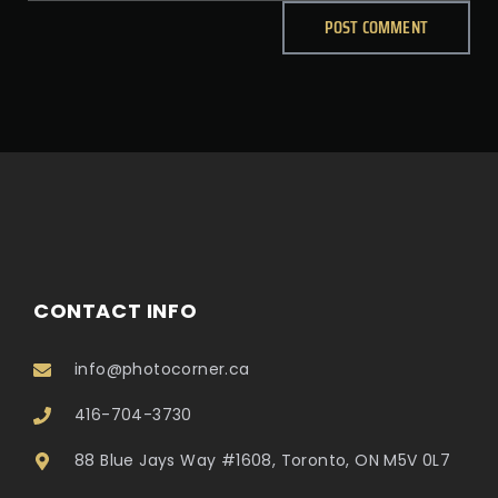
CONTACT INFO
info@photocorner.ca
416-704-3730
88 Blue Jays Way #1608, Toronto, ON M5V 0L7