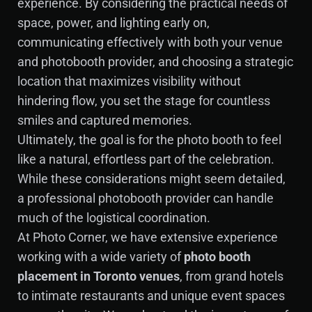
experience. By considering the practical needs of
space, power, and lighting early on,
communicating effectively with both your venue
and photobooth provider, and choosing a strategic
location that maximizes visibility without
hindering flow, you set the stage for countless
smiles and captured memories.
Ultimately, the goal is for the photo booth to feel
like a natural, effortless part of the celebration.
While these considerations might seem detailed,
a professional photobooth provider can handle
much of the logistical coordination.
At Photo Corner, we have extensive experience
working with a wide variety of
photo booth
placement in Toronto venues
, from grand hotels
to intimate restaurants and unique event spaces