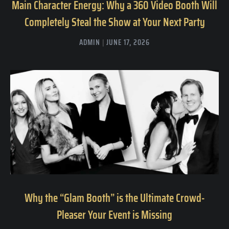
Main Character Energy: Why a 360 Video Booth Will
Completely Steal the Show at Your Next Party
ADMIN
JUNE 17, 2026
Why the “Glam Booth” is the Ultimate Crowd-
Pleaser Your Event is Missing