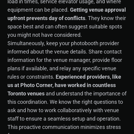
load in times, service elevator usage, and where
equipment can be placed.
Getting venue approval
upfront prevents day of conflicts
. They know their
space best and can often suggest suitable spots
you might not have considered.
Simultaneously, keep your photobooth provider
informed about the venue details. Share contact
information for the venue manager, provide floor
plans if available, and relay any specific venue
rules or constraints.
Experienced providers, like
us at Photo Corner, have worked in countless
Toronto venues
and understand the importance of
this coordination. We know the right questions to
ask and how to work collaboratively with venue
staff to ensure a seamless setup and operation.
This proactive communication minimizes stress