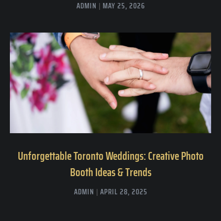
ADMIN
MAY 25, 2026
Unforgettable Toronto Weddings: Creative Photo
Booth Ideas & Trends
ADMIN
APRIL 28, 2025