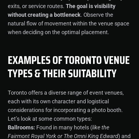
exits, or service routes.
The goal is visibility
without creating a bottleneck
. Observe the
natural flow of movement within the venue space
when deciding on the optimal placement.
EXAMPLES OF TORONTO VENUE
TYPES & THEIR SUITABILITY
Toronto offers a diverse range of event venues,
each with its own character and logistical
considerations for incorporating a photo booth.
Let’s look at some common types:
Ballrooms:
Found in many hotels (
like the
Fairmont Royal York or The Omni King Edward
) and