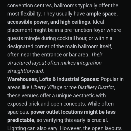
convention centres, ballrooms typically offer the
most flexibility. They usually have
ample space,
accessible power, and high ceilings
. Ideal
placement might be in a pre function foyer where
guests mingle during cocktail hour, or within a
designated corner of the main ballroom itself,
often near the entrance or bar area.
Their
structured layout often makes integration
straightforward
.
Warehouses, Lofts & Industrial Spaces:
Popular in
areas like
Liberty Village or the Distillery District
,
these venues offer a unique aesthetic with
exposed brick and open concepts. While often
spacious,
power outlet locations might be less
predictable
, so verifying this early is crucial.
Lighting can also vary. However, the open layouts