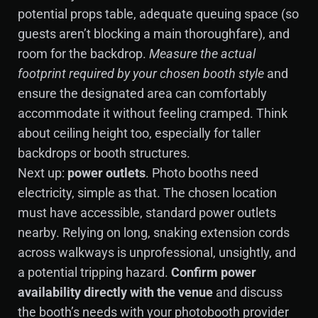
potential props table, adequate queuing space (so
guests aren’t blocking a main thoroughfare), and
room for the backdrop.
Measure the actual
footprint required by your chosen booth style
and
ensure the designated area can comfortably
accommodate it without feeling cramped. Think
about ceiling height too, especially for taller
backdrops or booth structures.
Next up:
power outlets
. Photo booths need
electricity, simple as that. The chosen location
must have accessible, standard power outlets
nearby. Relying on long, snaking extension cords
across walkways is unprofessional, unsightly, and
a potential tripping hazard.
Confirm power
availability directly with the venue
and discuss
the booth’s needs with your photobooth provider