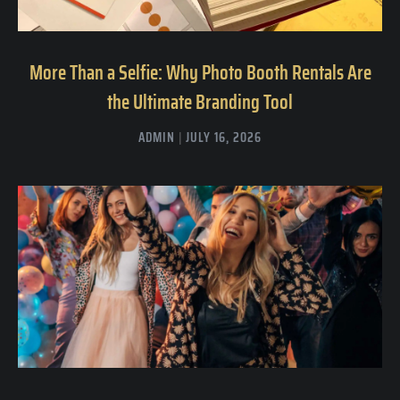
More Than a Selfie: Why Photo Booth Rentals Are
the Ultimate Branding Tool
ADMIN
JULY 16, 2026