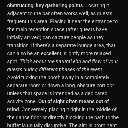
obstructing, key gathering points
. Locating it
adjacent to the bar often works well, as guests
frequent this area. Placing it near the entrance to
the main reception space (after guests have
initially arrived) can capture people as they
transition. If there’s a separate lounge area, that
can also be an excellent, slightly more relaxed
spot.
Think about the natural ebb and flow of your
guests during different phases of the event
.
Avoid tucking the booth away in a completely
separate room or down a long, obscure corridor
unless that space is intended as a dedicated
activity zone.
Out of sight often means out of
mind
. Conversely, placing it right in the middle of
the dance floor or directly blocking the path to the
buffet is usually disruptive. The aim is prominent