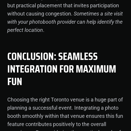
but practical placement that invites participation
without causing congestion.
Sometimes a site visit
with your photobooth provider can help identify the
perfect location
.
CONCLUSION: SEAMLESS
INTEGRATION FOR MAXIMUM
FUN
Choosing the right Toronto venue is a huge part of
planning a successful event. Integrating a photo
booth smoothly within that venue ensures this fun
feature contributes positively to the overall