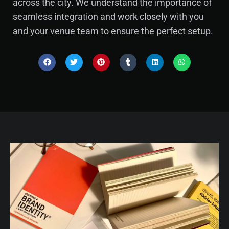
across the city. We understand the importance of
seamless integration and work closely with you
and your venue team to ensure the perfect setup.