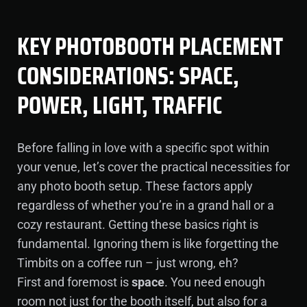
KEY PHOTOBOOTH PLACEMENT
CONSIDERATIONS: SPACE,
POWER, LIGHT, TRAFFIC
Before falling in love with a specific spot within
your venue, let’s cover the practical necessities for
any photo booth setup. These factors apply
regardless of whether you’re in a grand hall or a
cozy restaurant. Getting these basics right is
fundamental. Ignoring them is like forgetting the
Timbits on a coffee run – just wrong, eh?
First and foremost is
space
. You need enough
room not just for the booth itself, but also for a