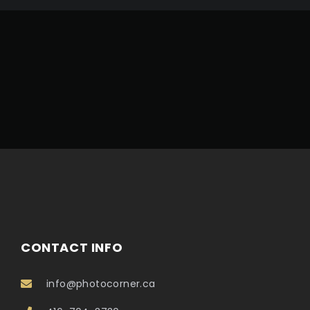
CONTACT INFO
info@photocorner.ca