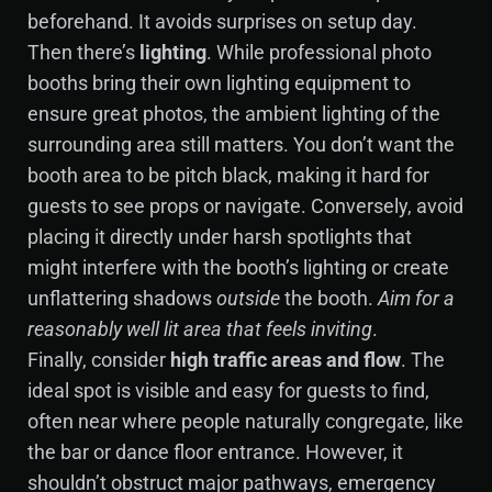
beforehand. It avoids surprises on setup day.
Then there’s
lighting
. While professional photo
booths bring their own lighting equipment to
ensure great photos, the ambient lighting of the
surrounding area still matters. You don’t want the
booth area to be pitch black, making it hard for
guests to see props or navigate. Conversely, avoid
placing it directly under harsh spotlights that
might interfere with the booth’s lighting or create
unflattering shadows
outside
the booth.
Aim for a
reasonably well lit area that feels inviting
.
Finally, consider
high traffic areas and flow
. The
ideal spot is visible and easy for guests to find,
often near where people naturally congregate, like
the bar or dance floor entrance. However, it
shouldn’t obstruct major pathways, emergency