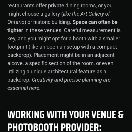
restaurants offer private dining rooms, or you
might choose a gallery (
like the Art Gallery of
Ontario
) or historic building.
Space can often be
tighter
in these venues. Careful measurement is
key, and you might opt for a booth with a smaller
footprint (like an open air setup with a compact
backdrop). Placement might be in an adjacent
alcove, a specific section of the room, or even
utilizing a unique architectural feature as a
backdrop.
Creativity and precise planning are
essential here
.
WORKING WITH YOUR VENUE &
PHOTOBOOTH PROVIDER: