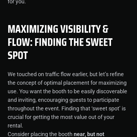
for you.
MAXIMIZING VISIBILITY &
FLOW: FINDING THE SWEET
SPOT
We touched on traffic flow earlier, but let’s refine
the concept of optimal placement for maximizing
use. You want the booth to be easily discoverable
and inviting, encouraging guests to participate
throughout the event. Finding that ‘sweet spot’ is
crucial for getting the most value out of your
rental.
Consider placing the booth
near, but not