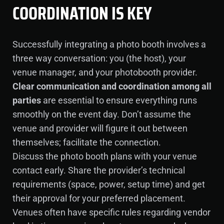
COORDINATION IS KEY
Successfully integrating a photo booth involves a
three way conversation: you (the host), your
venue manager, and your photobooth provider.
Clear communication and coordination among all
parties
are essential to ensure everything runs
smoothly on the event day. Don’t assume the
venue and provider will figure it out between
themselves; facilitate the connection.
Discuss the photo booth plans with your venue
contact early. Share the provider’s technical
requirements (space, power, setup time) and get
their approval for your preferred placement.
Venues often have specific rules regarding vendor