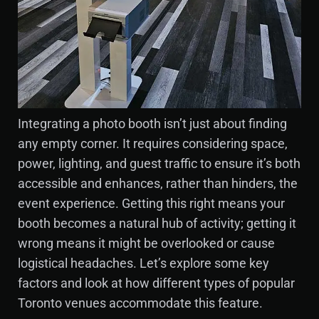
Integrating a photo booth isn’t just about finding
any empty corner. It requires considering space,
power, lighting, and guest traffic to ensure it’s both
accessible and enhances, rather than hinders, the
event experience. Getting this right means your
booth becomes a natural hub of activity; getting it
wrong means it might be overlooked or cause
logistical headaches. Let’s explore some key
factors and look at how different types of popular
Toronto venues accommodate this feature.