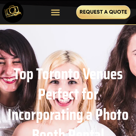
Top Toronto Venues
Perfect for
Incorporating a Photo
Booth Rental