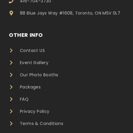
416-704-3730
88 Blue Jays Way #1608, Toronto, ON M5V 0L7
OTHER INFO
Contact US
Event Gallery
Our Photo Booths
Packages
FAQ
Privacy Policy
Terms & Conditions