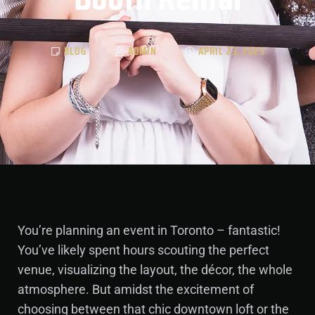
BLOG
ADMIN
APRIL 23, 2025
You’re planning an event in Toronto – fantastic!
You’ve likely spent hours scouting the perfect
venue, visualizing the layout, the décor, the whole
atmosphere. But amidst the excitement of
choosing between that chic downtown loft or the