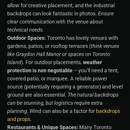
allow for creative placement, and the industrial
backdrops can look fantastic in photos.
Ensure
clear communication with the venue about
technical needs
.
Outdoor Spaces:
Toronto has lovely venues with
gardens, patios, or rooftop terraces (
think venues
like Graydon Hall Manor or spaces on Toronto
Island
). For outdoor placements,
weather
protection is non negotiable
– you’ll need a tent,
covered patio, or marquee. A reliable power
source (potentially requiring a generator) and level
ground are also essential.
The natural backdrops
can be stunning, but logistics require extra
planning
. Wind can also be a factor for
backdrops
and props
.
Restaurants & Unique Spaces:
Many Toronto