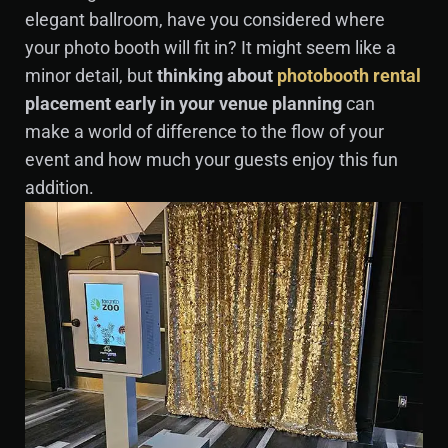
elegant ballroom, have you considered where
your photo booth will fit in? It might seem like a
minor detail, but
thinking about
photobooth rental
placement early in your venue planning
can
make a world of difference to the flow of your
event and how much your guests enjoy this fun
addition.