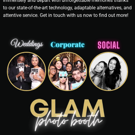
immensely and depart with unforgettable memories thanks
to our state-of-the-art technology, adaptable alternatives, and
attentive service. Get in touch with us now to find out more!