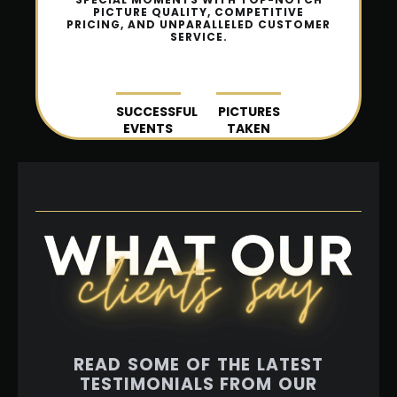
PICTURE QUALITY, COMPETITIVE
PRICING, AND UNPARALLELED CUSTOMER
SERVICE.
SUCCESSFUL
PICTURES
EVENTS
TAKEN
READ SOME OF THE LATEST
TESTIMONIALS FROM OUR