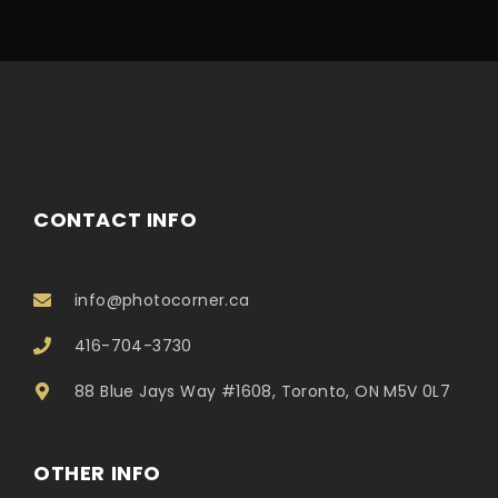
CONTACT INFO
info@photocorner.ca
416-704-3730
88 Blue Jays Way #1608, Toronto, ON M5V 0L7
OTHER INFO