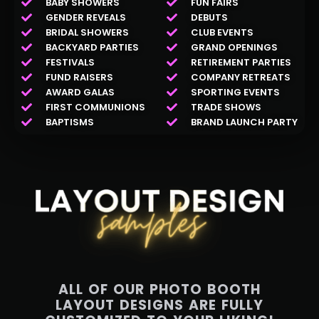
BABY SHOWERS
FUN FAIRS
GENDER REVEALS
DEBUTS
BRIDAL SHOWERS
CLUB EVENTS
BACKYARD PARTIES
GRAND OPENINGS
FESTIVALS
RETIREMENT PARTIES
FUND RAISERS
COMPANY RETREATS
AWARD GALAS
SPORTING EVENTS
FIRST COMMUNIONS
TRADE SHOWS
BAPTISMS
BRAND LAUNCH PARTY
ALL OF OUR PHOTO BOOTH
LAYOUT DESIGNS ARE FULLY