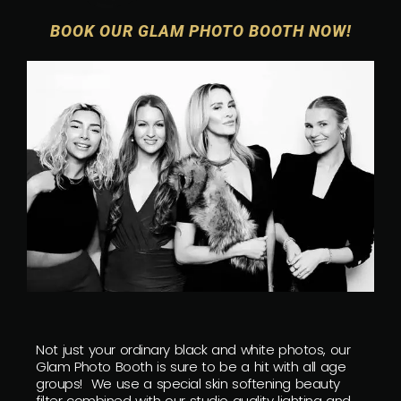
BOOK OUR GLAM PHOTO BOOTH NOW!
Not just your ordinary black and white photos, our
Glam Photo Booth is sure to be a hit with all age
groups! We use a special skin softening beauty
filter combined with our studio quality lighting and