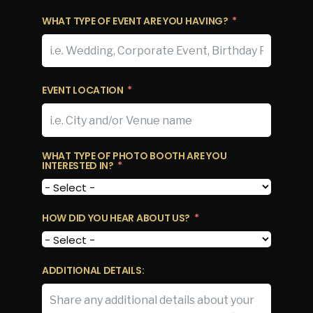
WHAT TYPE OF EVENT ARE YOU HAVING?
EVENT LOCATION
WHAT TYPE OF PHOTO BOOTH ARE YOU
INTERESTED IN?
HOW DID YOU HEAR ABOUT US?
ADDITIONAL DETAILS: