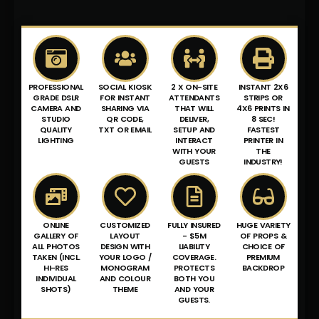
PROFESSIONAL
SOCIAL KIOSK
2 X ON-SITE
INSTANT 2X6
GRADE DSLR
FOR INSTANT
ATTENDANTS
STRIPS OR
CAMERA AND
SHARING VIA
THAT WILL
4X6 PRINTS IN
STUDIO
QR CODE,
DELIVER,
8 SEC!
QUALITY
TXT OR EMAIL
SETUP AND
FASTEST
LIGHTING
INTERACT
PRINTER IN
WITH YOUR
THE
GUESTS
INDUSTRY!
ONLINE
CUSTOMIZED
FULLY INSURED
HUGE VARIETY
GALLERY OF
LAYOUT
- $5M
OF PROPS &
ALL PHOTOS
DESIGN WITH
LIABILITY
CHOICE OF
TAKEN (INCL.
YOUR LOGO /
COVERAGE.
PREMIUM
HI-RES
MONOGRAM
PROTECTS
BACKDROP
INDIVIDUAL
AND COLOUR
BOTH YOU
SHOTS)
THEME
AND YOUR
GUESTS.