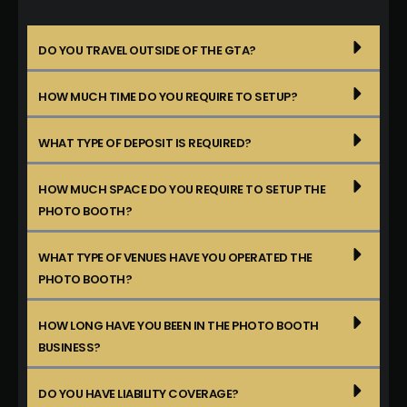
DO YOU TRAVEL OUTSIDE OF THE GTA?
HOW MUCH TIME DO YOU REQUIRE TO SETUP?
WHAT TYPE OF DEPOSIT IS REQUIRED?
HOW MUCH SPACE DO YOU REQUIRE TO SETUP THE
PHOTO BOOTH?
WHAT TYPE OF VENUES HAVE YOU OPERATED THE
PHOTO BOOTH?
HOW LONG HAVE YOU BEEN IN THE PHOTO BOOTH
BUSINESS?
DO YOU HAVE LIABILITY COVERAGE?