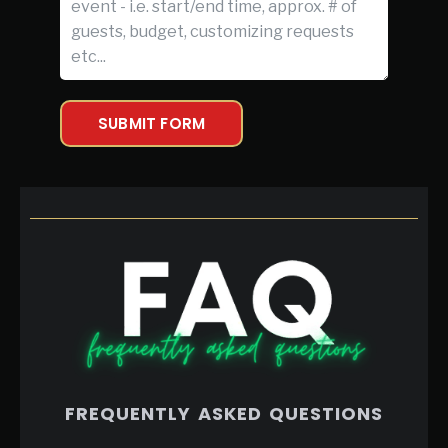
SUBMIT FORM
FREQUENTLY ASKED QUESTIONS