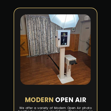
MODERN
OPEN AIR
We offer a variety of Modern Open Air photo