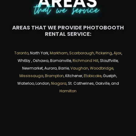
AREAS THAT WE PROVIDE PHOTOBOOTH
RENTAL SERVICE:
Toronto
, North York,
Markham
,
Scarborough
,
Pickering
,
Ajax
,
Whitby , Oshawa, Bomanville,
Richmond Hill
, Stouffville,
Newmarket, Aurora, Barrie,
Vaughan
,
Woodbridge
,
Mississauga
,
Brampton
, Kitchener,
Etobicoke
, Guelph,
Waterloo, London,
Niagara
, St. Catherines, Oakville, and
Hamilton