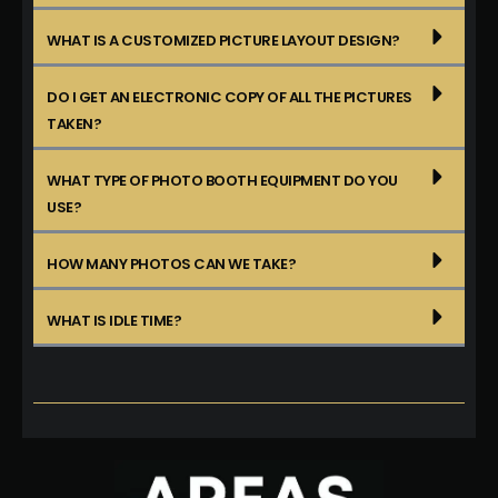
WHAT IS A CUSTOMIZED PICTURE LAYOUT DESIGN?
DO I GET AN ELECTRONIC COPY OF ALL THE PICTURES
TAKEN?
WHAT TYPE OF PHOTO BOOTH EQUIPMENT DO YOU
USE?
HOW MANY PHOTOS CAN WE TAKE?
WHAT IS IDLE TIME?