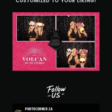
CUSTOMIZED TO YOUR LIKING!
PHOTOCORNER.CA