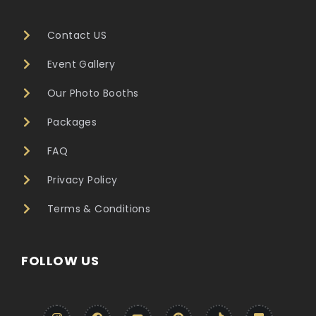
Contact US
Event Gallery
Our Photo Booths
Packages
FAQ
Privacy Policy
Terms & Conditions
FOLLOW US