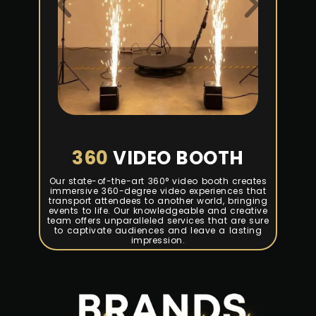
360
VIDEO BOOTH
Our state-of-the-art 360° video booth creates
immersive 360-degree video experiences that
transport attendees to another world, bringing
events to life. Our knowledgeable and creative
team offers unparalleled services that are sure
to captivate audiences and leave a lasting
impression.