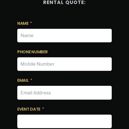
RENTAL QUOTE:
NAME
PHONE NUMBER
EMAIL
EVENT DATE