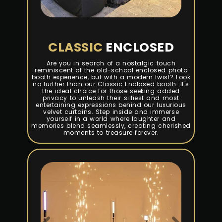
CLASSIC
ENCLOSED
Are you in search of a nostalgic touch
reminiscent of the old-school enclosed photo
booth experience, but with a modern twist? Look
no further than our Classic Enclosed booth. It's
the ideal choice for those seeking added
privacy to unleash their silliest and most
entertaining expressions behind our luxurious
velvet curtains. Step inside and immerse
yourself in a world where laughter and
memories blend seamlessly, creating cherished
moments to treasure forever.