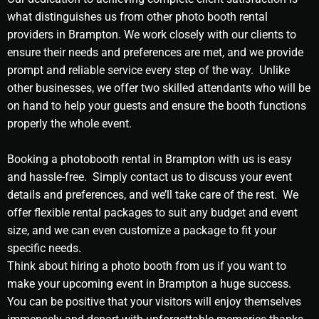
what distinguishes us from other photo booth rental
providers in Brampton. We work closely with our clients to
ensure their needs and preferences are met, and we provide
prompt and reliable service every step of the way. Unlike
other businesses, we offer two skilled attendants who will be
on hand to help your guests and ensure the booth functions
properly the whole event.
Booking a photobooth rental in Brampton with us is easy
and hassle-free. Simply contact us to discuss your event
details and preferences, and we’ll take care of the rest. We
offer flexible rental packages to suit any budget and event
size, and we can even customize a package to fit your
specific needs.
Think about hiring a photo booth from us if you want to
make your upcoming event in Brampton a huge success.
You can be positive that your visitors will enjoy themselves