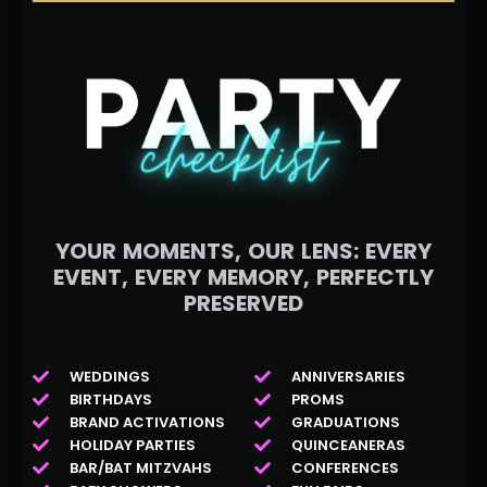
YOUR MOMENTS, OUR LENS: EVERY
EVENT, EVERY MEMORY, PERFECTLY
PRESERVED
WEDDINGS
ANNIVERSARIES
BIRTHDAYS
PROMS
BRAND ACTIVATIONS
GRADUATIONS
HOLIDAY PARTIES
QUINCEANERAS
BAR/BAT MITZVAHS
CONFERENCES