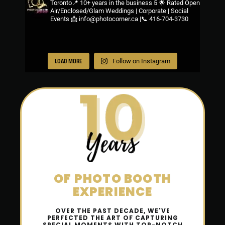
Toronto📍
10+ years in the business
5 🌟 Rated
Open
Air/Enclosed/Glam
Weddings | Corporate | Social
Events
📩 info@photocorner.ca |📞 416-704-3730
LOAD MORE
Follow on Instagram
OF
PHOTO
BOOTH
EXPERIENCE
OVER THE PAST DECADE, WE'VE
PERFECTED THE ART OF CAPTURING
SPECIAL MOMENTS WITH TOP-NOTCH