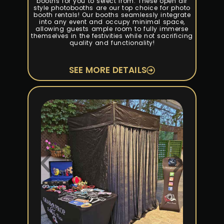
booths for you to select from. These open air
style photobooths are our top choice for photo
booth rentals! Our booths seamlessly integrate
into any event and occupy minimal space,
allowing guests ample room to fully immerse
themselves in the festivities while not sacrificing
quality and functionality!
SEE MORE DETAILS