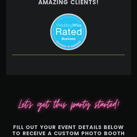
AMAZING CLIENTS!
FILL OUT YOUR EVENT DETAILS BELOW
TO RECEIVE A CUSTOM PHOTO BOOTH