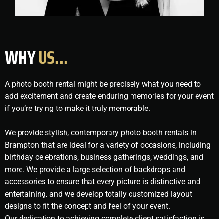
WHY
US...
A photo booth rental might be precisely what you need to
add excitement and create enduring memories for your event
if you’re trying to make it truly memorable.
We provide stylish, contemporary photo booth rentals in
Brampton that are ideal for a variety of occasions, including
birthday celebrations, business gatherings, weddings, and
more. We provide a large selection of backdrops and
accessories to ensure that every picture is distinctive and
entertaining, and we develop totally customized layout
designs to fit the concept and feel of your event.
Our dedication to achieving complete client satisfaction is