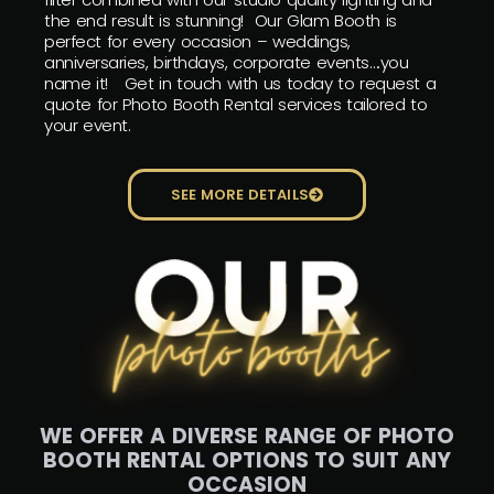
the end result is stunning! Our Glam Booth is
perfect for every occasion – weddings,
anniversaries, birthdays, corporate events….you
name it! Get in touch with us today to request a
quote for Photo Booth Rental services tailored to
your event.
SEE MORE DETAILS
WE OFFER A DIVERSE RANGE OF PHOTO
BOOTH RENTAL OPTIONS TO SUIT ANY
OCCASION