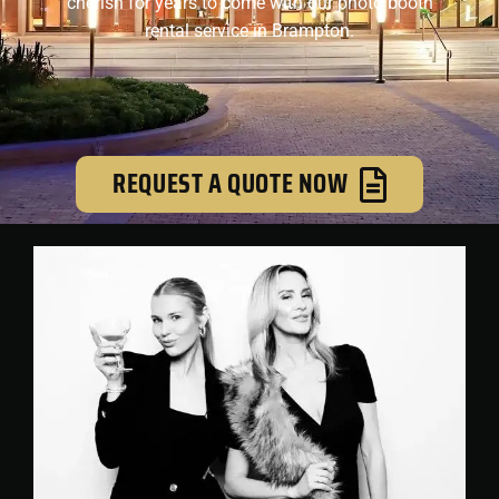
cherish for years to come with our photo booth
rental service in Brampton.
REQUEST A QUOTE NOW