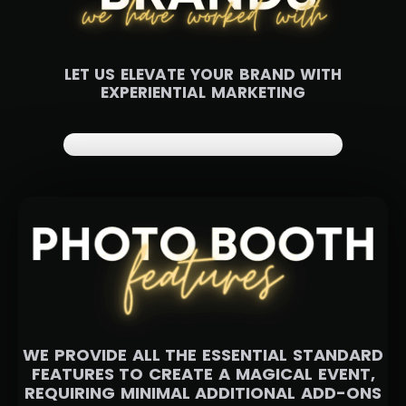
LET US ELEVATE YOUR BRAND WITH
EXPERIENTIAL MARKETING
WE PROVIDE ALL THE ESSENTIAL STANDARD
FEATURES TO CREATE A MAGICAL EVENT,
REQUIRING MINIMAL ADDITIONAL ADD-ONS